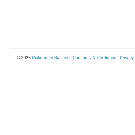
using
a
screen
reader;
Press
Control-
F10
to
open
an
© 2026
Riskonnect Business Continuity & Resilience
|
Privacy 
accessibility
menu.