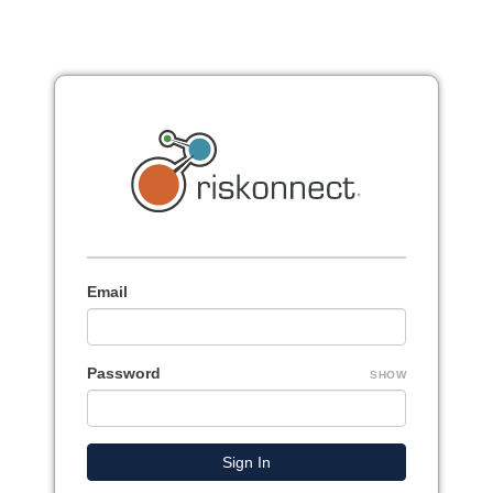
Email
Password
SHOW