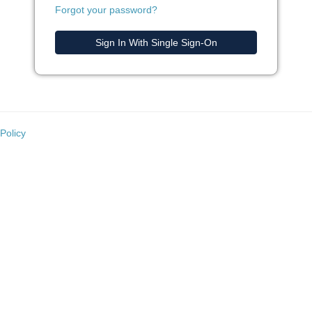
Forgot your password?
Sign In With Single Sign-On
Policy